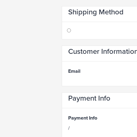
Shipping Method
Customer Informatio
Email
Payment Info
Payment Info
/