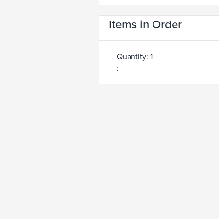
Items in Order
Quantity: 
1
: