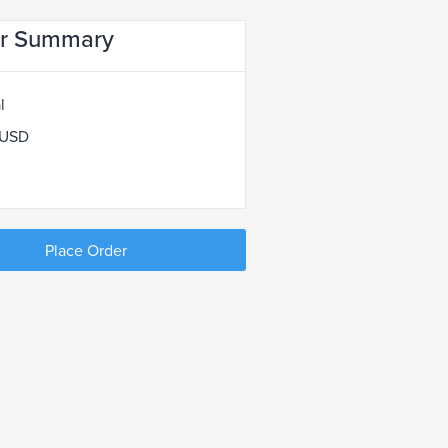
r Summary
l
 USD
Place Order