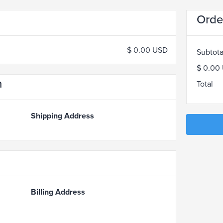
Orde
$ 0.00 USD
Subtota
$ 0.00
n
Total
Shipping Address
Billing Address