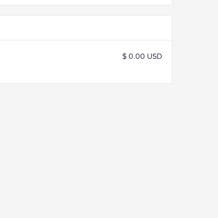
$ 0.00 USD